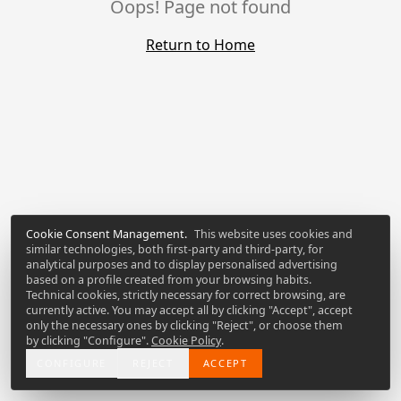
Oops! Page not found
Return to Home
Cookie Consent Management
.
This website uses cookies and
similar technologies, both first-party and third-party, for
analytical purposes and to display personalised advertising
based on a profile created from your browsing habits.
Technical cookies, strictly necessary for correct browsing, are
currently active. You may accept all by clicking "Accept", accept
only the necessary ones by clicking "Reject", or choose them
by clicking "Configure".
Cookie Policy
.
CONFIGURE
REJECT
ACCEPT