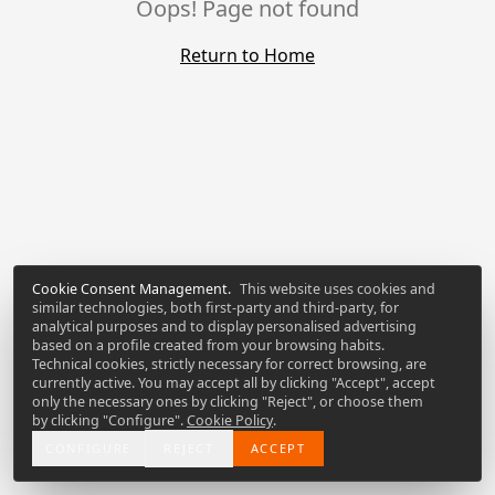
Oops! Page not found
Return to Home
Cookie Consent Management
.
This website uses cookies and
similar technologies, both first-party and third-party, for
analytical purposes and to display personalised advertising
based on a profile created from your browsing habits.
Technical cookies, strictly necessary for correct browsing, are
currently active. You may accept all by clicking "Accept", accept
only the necessary ones by clicking "Reject", or choose them
by clicking "Configure".
Cookie Policy
.
CONFIGURE
REJECT
ACCEPT