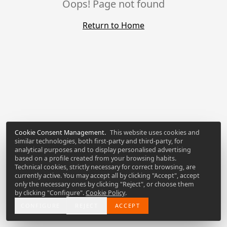
Oops! Page not found
Return to Home
Cookie Consent Management
.
This website uses cookies and
similar technologies, both first-party and third-party, for
analytical purposes and to display personalised advertising
based on a profile created from your browsing habits.
Technical cookies, strictly necessary for correct browsing, are
currently active. You may accept all by clicking "Accept", accept
only the necessary ones by clicking "Reject", or choose them
by clicking "Configure".
Cookie Policy
.
CONFIGURE
REJECT
ACCEPT