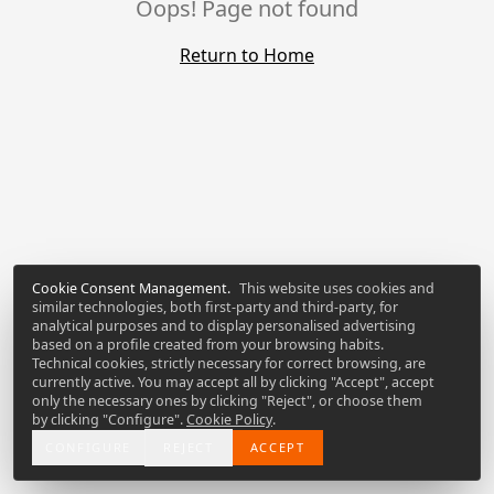
Oops! Page not found
Return to Home
Cookie Consent Management
.
This website uses cookies and
similar technologies, both first-party and third-party, for
analytical purposes and to display personalised advertising
based on a profile created from your browsing habits.
Technical cookies, strictly necessary for correct browsing, are
currently active. You may accept all by clicking "Accept", accept
only the necessary ones by clicking "Reject", or choose them
by clicking "Configure".
Cookie Policy
.
CONFIGURE
REJECT
ACCEPT