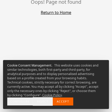
Oops! Page not found
Return to Home
Cookie Consent Management
.
This website uses cookies and
similar technologies, both first-party and third-party, for
analytical purposes and to display personalised advertising
based on a profile created from your browsing habits.
Technical cookies, strictly necessary for correct browsing, are
currently active. You may accept all by clicking "Accept", accept
only the necessary ones by clicking "Reject", or choose them
by clicking "Configure".
Cookie Policy
.
CONFIGURE
REJECT
ACCEPT