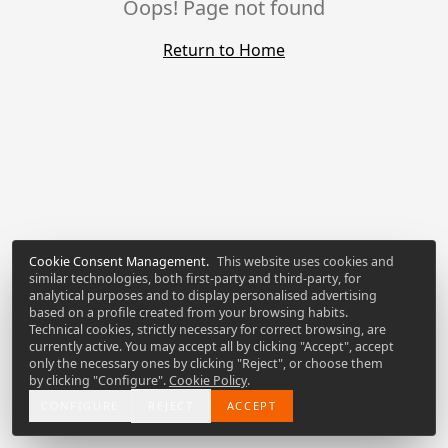
Oops! Page not found
Return to Home
Cookie Consent Management
.
This website uses cookies and
similar technologies, both first-party and third-party, for
analytical purposes and to display personalised advertising
based on a profile created from your browsing habits.
Technical cookies, strictly necessary for correct browsing, are
currently active. You may accept all by clicking "Accept", accept
only the necessary ones by clicking "Reject", or choose them
by clicking "Configure".
Cookie Policy
.
CONFIGURE
REJECT
ACCEPT